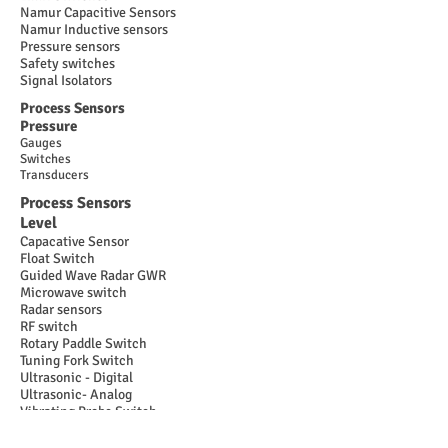
Namur Capacitive Sensors
Namur Inductive sensors
Pressure sensors
Safety switches
Signal Isolators
Process Sensors
Pressure
Gauges
Switches
Transducers
Process Sensors
Level
Capacative Sensor
Float Switch
Guided Wave Radar GWR
Microwave switch
Radar sensors
RF switch
Rotary Paddle Switch
Tuning Fork Switch
Ultrasonic - Digital
Ultrasonic- Analog
Vibrating Probe Switch
Process Sensors