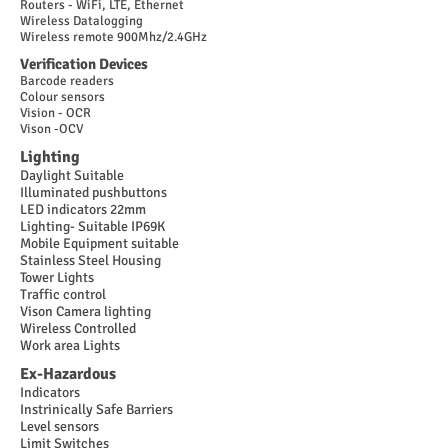
Routers - WiFi, LTE, Ethernet
Wireless Datalogging
Wireless remote 900Mhz/2.4GHz
Verification Devices
Barcode readers
Colour sensors
Vision - OCR
Vison -OCV
Lighting
Daylight Suitable
Illuminated pushbuttons
LED indicators 22mm
Lighting- Suitable IP69K
Mobile Equipment suitable
Stainless Steel Housing
Tower Lights
Traffic control
Vison Camera lighting
Wireless Controlled
Work area Lights
Ex-Hazardous
Indicators
Instrinically Safe Barriers
Level sensors
Limit Switches