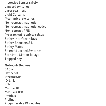
Inductive Sensor safety
Lanyard switches
Laser scanners
Light Curtains
Mechanical switches
Non-contact magnetic
Non-contact magnetic coded
Non-contact RFID
Programmable safety relays
Safety Interface relays
Safety Encoders SIL
Safety Matts
Solenoid Locked Switches
Standstill Motion Relays
Trapped Key
Network Devices
BACnet
Devicenet
EtherNet/IP
IO-Link
KNX
Modbus RTU
Modubus TCP/IP
Profibus
Profinet
Programmable IO modules