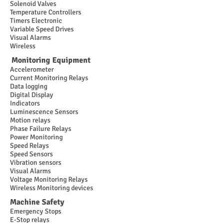
Solenoid Valves
Temperature Controllers
Timers Electronic
Variable Speed Drives
Visual Alarms
Wireless
Monitoring Equipment
Accelerometer
Current Monitoring Relays
Data logging
Digital Display
Indicators
Luminescence Sensors
Motion relays
Phase Failure Relays
Power Monitoring
Speed Relays
Speed Sensors
Vibration sensors
Visual Alarms
Voltage Monitoring Relays
Wireless Monitoring devices
Machine Safety
Emergency Stops
E-Stop relays