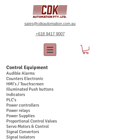
sales@cdkautomation.com.au
+618 9417 9007
Control Equipment
Audible Alarms
Counters Electronic
HMI's / Touchscreen
Illuminated Push buttons
Indicators
PLC's
Power controllers
Power relays
Power Supplies
Proportional Control Valves
Servo Motors & Control
Signal Convertors
Signal Isolators