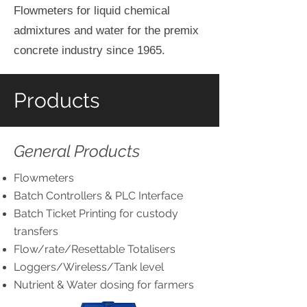
Flowmeters for liquid chemical
admixtures and water for the premix
concrete industry since 1965.
Products
General Products
Flowmeters
Batch Controllers & PLC Interface
Batch Ticket Printing for custody
transfers
Flow/rate/Resettable Totalisers
Loggers/Wireless/Tank level
Nutrient & Water dosing for farmers