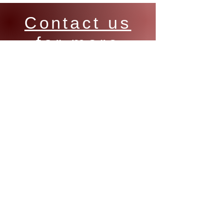
Contact us
for more
information
on Manuflo
products
Email:
sales@cdkautomation.com.au
Phone:
+618 9417 9007
Address:
16 Argong Chase, COCKBURN,
WA, 6164