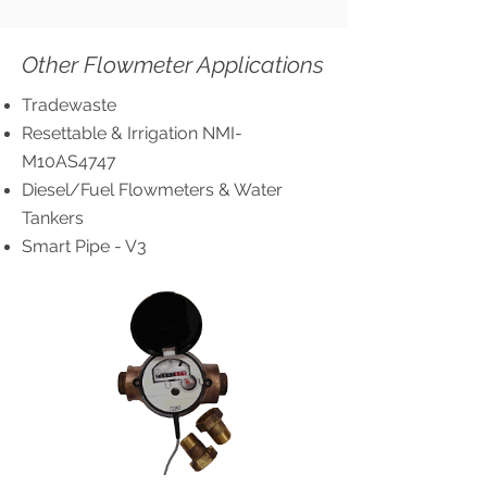
Other Flowmeter Applications
Tradewaste
Resettable & Irrigation NMI-
M10AS4747
Diesel/Fuel Flowmeters & Water
Tankers
Smart Pipe - V3